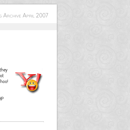
 Archive April 2007
 they
not
ahoo!
HP