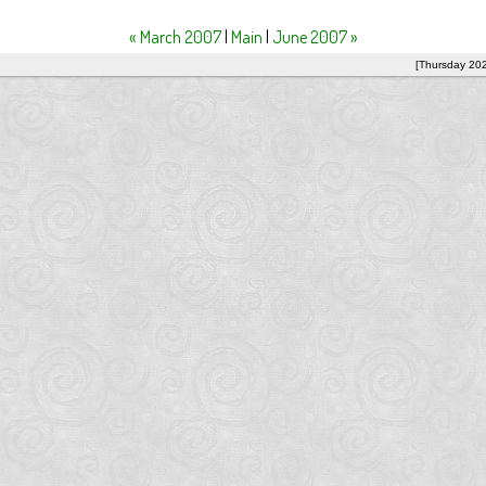
« March 2007
|
Main
|
June 2007 »
[Thursday 20