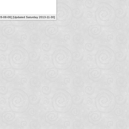
26-08-06] [Updated Saturday 2013-11-30]