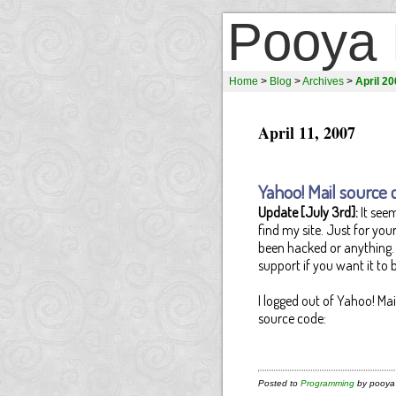
Pooya 
Home
>
Blog
>
Archives
>
April 2
April 11, 2007
Yahoo! Mail source 
Update [July 3rd]:
It seem
find my site. Just for yo
been hacked or anything. 
support if you want it to b
I logged out of Yahoo! Ma
source code:
Posted to
Programming
by pooya