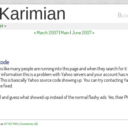
Karimian
Blog
007
>
« March 2007
|
Main
|
June 2007 »
code
s like many people are running into this page and when they search for it
ur information this is a problem with Yahoo servers and your account has 
This is basically Yahoo source code showing up. You can try contacting Y
e fixed.
il and guess what showed up instead of the normal flashy ads. Yes, their P
 at
07:53 PM
|
Comments (8)