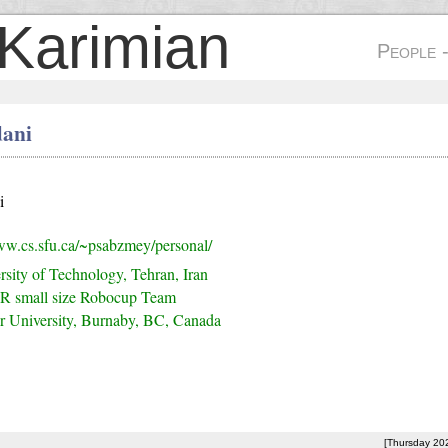
Karimian
People 
ani
i
ww.cs.sfu.ca/~psabzmey/personal/
rsity of Technology, Tehran, Iran
R small size Robocup Team
r University, Burnaby, BC, Canada
[Thursday 20