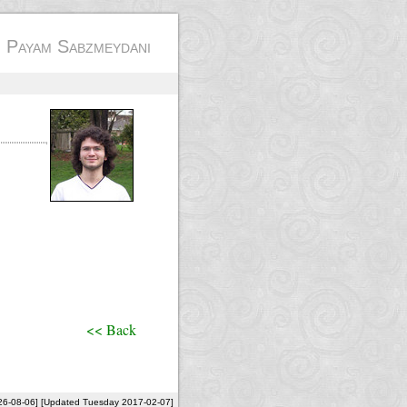
- Payam Sabzmeydani
<< Back
26-08-06] [Updated Tuesday 2017-02-07]