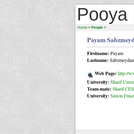
Pooya 
Home
>
People
>
Payam Sabzmeyd
Firstname:
Payam
Lastname:
Sabzmeydan
Web Page:
http://w
University:
Sharif Unive
Team-mate:
Sharif CES
University:
Simon Frase