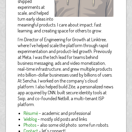
shipped
experiments at
scale, and helped
turn early ideas into
meaningful products. I care about impact, fast
learning, and creating space for others to grow.
I’m Director of Engineering for Growth at Linktree,
where I’ve helped scale the platform through rapid
experimentation and product-led growth. Previously
at Meta, I was the tech lead for teams behind
business messaging, ads and video monetization,
real-time infrastructure, and grew multiple products
into billion-dollar businesses used by billions of users.
At Sencha, I worked on the company’s cloud
platform. I also helped build Zite, a personalized news
app acquired by CNN, built secure identity tools at
Sxip, and co-founded Netbill, a multi-tenant ISP
platform.
Résumé
- academic and professional
Weblog
- mostly old posts and links
Photos
- also some old photo. some fun robots.
Contact
- let's connect!