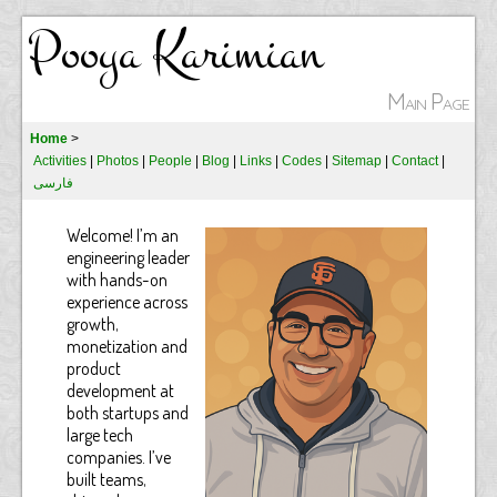
Pooya Karimian
Main Page
Home
>
Activities
|
Photos
|
People
|
Blog
|
Links
|
Codes
|
Sitemap
|
Contact
|
فارسی
Welcome! I’m an
engineering leader
with hands-on
experience across
growth,
monetization and
product
development at
both startups and
large tech
companies. I’ve
built teams,