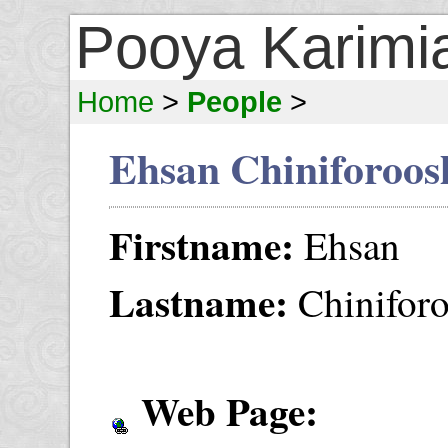
Pooya Karimi
Home
>
People
>
Ehsan Chiniforoos
Firstname:
Ehsan
Lastname:
Chinifor
Web Page: