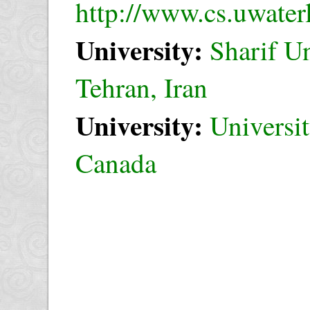
http://www.cs.uwaterl
University:
Sharif U
Tehran, Iran
University:
Universit
Canada