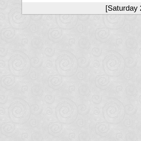
[Saturday