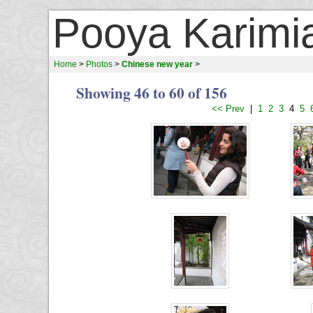
Pooya Karimi
Home
>
Photos
>
Chinese new year
>
Showing 46 to 60 of 156
<< Prev
|
1
2
3
4
5