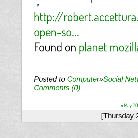
http://robert.accett
open-so...
Found on
planet mozill
Posted to
Computer
»
Social Ne
Comments (0)
« May 2
[Thursday 