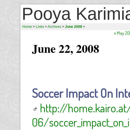
Pooya Karimi
Home
>
Links
>
Archives
>
June 2008
>
« May 2
June 22, 2008
Soccer Impact On Int
http://home.kairo.a
06/soccer_impact_on_in