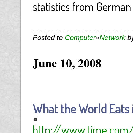
statistics from German 
Posted to
Computer
»
Network
by
June 10, 2008
What the World Eats
http://www.time.com/t