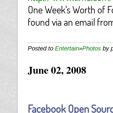
One Week's Worth of F
found via an email fro
Posted to
Entertain
»
Photos
by 
June 02, 2008
Facebook Open Sourc