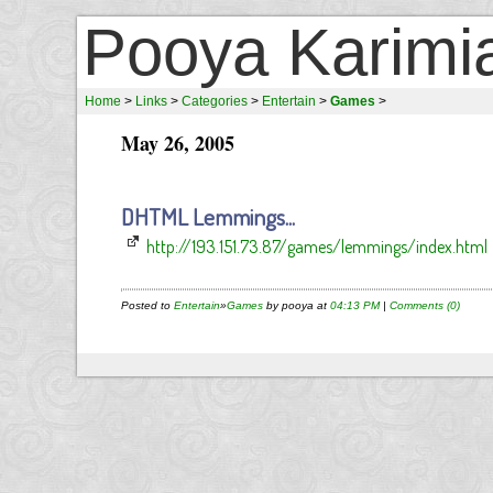
Pooya Karimi
Home
>
Links
>
Categories
>
Entertain
>
Games
>
May 26, 2005
DHTML Lemmings...
http://193.151.73.87/games/lemmings/index.html
Posted to
Entertain
»
Games
by pooya at
04:13 PM
|
Comments (0)