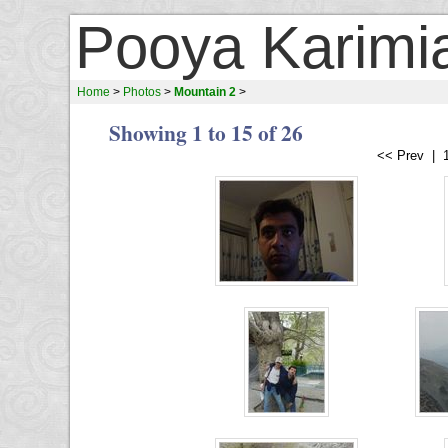
Pooya Karimi
Home
>
Photos
>
Mountain 2
>
Showing 1 to 15 of 26
<< Prev | 