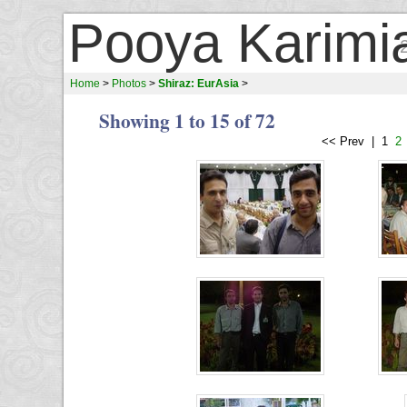
Pooya Karimi
Home
>
Photos
>
Shiraz: EurAsia
>
Showing 1 to 15 of 72
<< Prev | 1
2