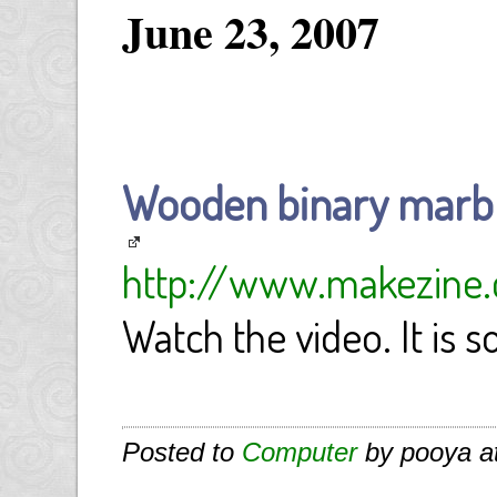
June 23, 2007
Wooden binary marbl
http://www.makezine.
Watch the video. It is s
Posted to
Computer
by pooya a