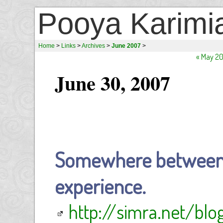
Pooya Karimi
Home
>
Links
>
Archives
>
June 2007
>
« May 2
June 30, 2007
Somewhere between b
experience.
http://simra.net/bl