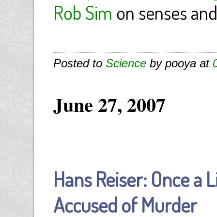
Rob Sim
on senses and
Posted to
Science
by pooya at
June 27, 2007
Hans Reiser: Once a L
Accused of Murder