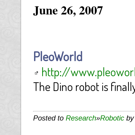
June 26, 2007
PleoWorld
http://www.pleowor
The Dino robot is finall
Posted to
Research
»
Robotic
by