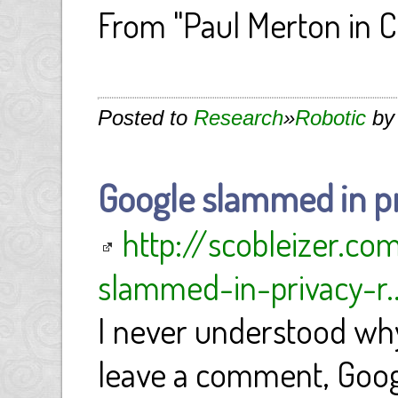
From "Paul Merton in 
Posted to
Research
»
Robotic
by
Google slammed in pr
http://scobleizer.c
slammed-in-privacy-r..
I never understood why
leave a comment, Goog