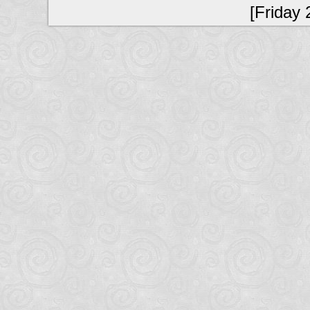
[Friday