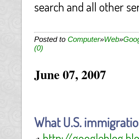
search and all other se
Posted to
Computer
»
Web
»
Goog
(0)
June 07, 2007
What U.S. immigratio
http://googleblog.