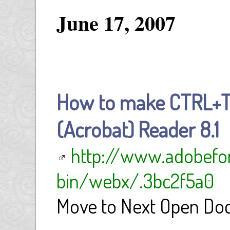
June 17, 2007
How to make CTRL+T
(Acrobat) Reader 8.1
http://www.adobefo
bin/webx/.3bc2f5a0
Move to Next Open Do