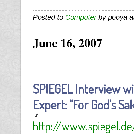
Posted to
Computer
by pooya a
June 16, 2007
SPIEGEL Interview wi
Expert: "For God's Sak
http://www.spiegel.de/