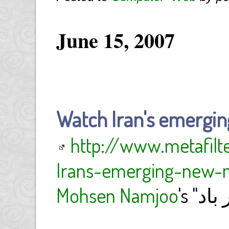
June 15, 2007
Watch Iran's emergin
http://www.metafil
Irans-emerging-new-m
Mohsen Namjoo