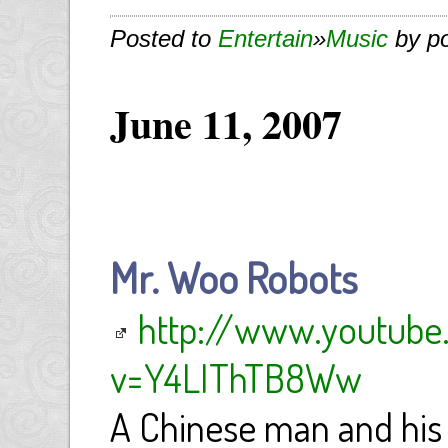
Posted to
Entertain
»
Music
by p
June 11, 2007
Mr. Woo Robots
http://www.youtub
v=Y4LIThTB8Ww
A Chinese man and his 