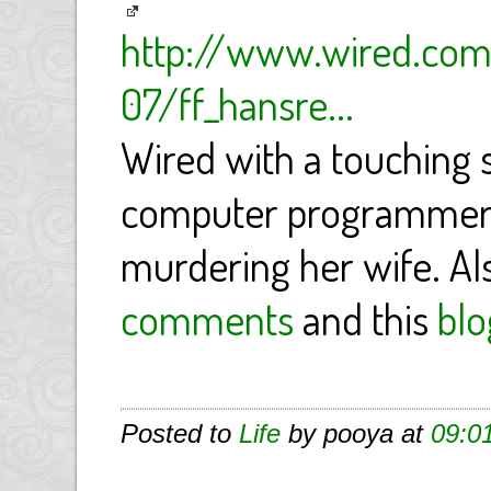
http://www.wired.com
07/ff_hansre...
Wired with a touching 
computer programmer t
murdering her wife. Al
comments
and this
blo
Posted to
Life
by pooya at
09:0