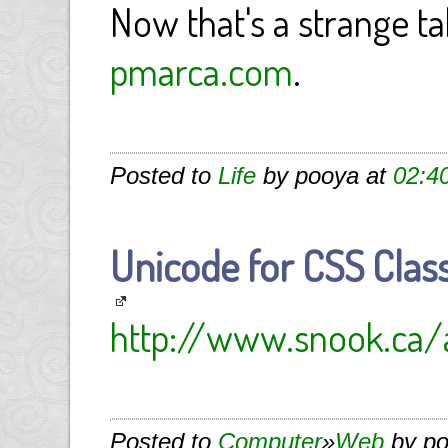
Now that's a strange tak
pmarca.com
.
Posted to
Life
by pooya at
02:4
Unicode for CSS Cla
http://www.snook.ca/a
Posted to
Computer
»
Web
by po