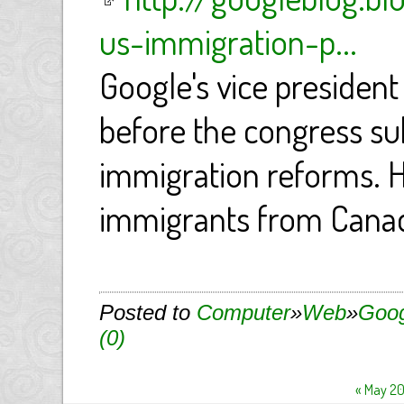
us-immigration-p...
Google's vice president
before the congress s
immigration reforms. H
immigrants from Canad
Posted to
Computer
»
Web
»
Goog
(0)
« May 2