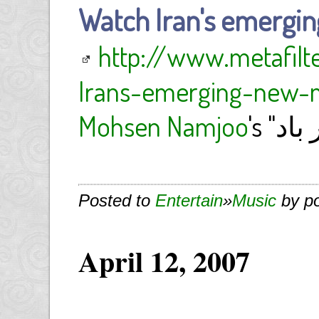
Watch Iran's emergin
http://www.metafil
Irans-emerging-new-m
Mohsen Namjoo
Posted to
Entertain
»
Music
by p
April 12, 2007