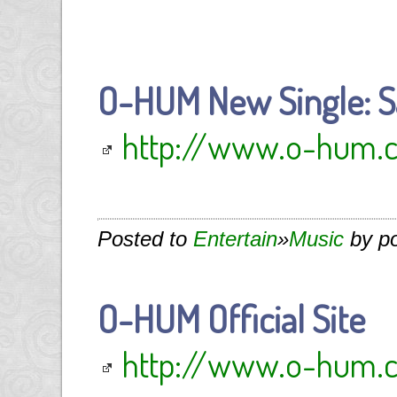
O-HUM New Single: S
http://www.o-hum.
Posted to
Entertain
»
Music
by p
O-HUM Official Site
http://www.o-hum.