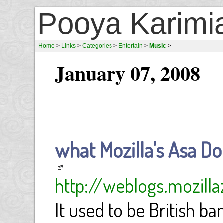
Pooya Karimi
Home
>
Links
>
Categories
>
Entertain
>
Music
>
January 07, 2008
what Mozilla's Asa Dotz
http://weblogs.mozill
It used to be British b