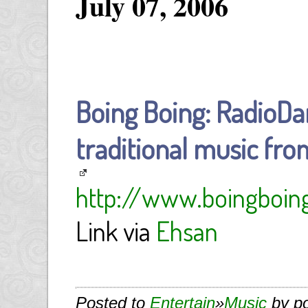
July 07, 2006
Boing Boing: RadioDa
traditional music fro
http://www.boingboing
Link via
Ehsan
Posted to
Entertain
»
Music
by p