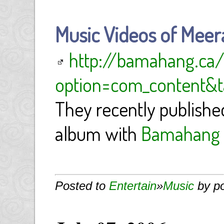
Music Videos of Meer
http://bamahang.ca/
option=com_content&ta
They recently published
album with
Bamahang 
Posted to
Entertain
»
Music
by p