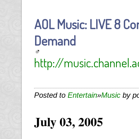
AOL Music: LIVE 8 Co
Demand
http://music.channel.a
Posted to
Entertain
»
Music
by p
July 03, 2005