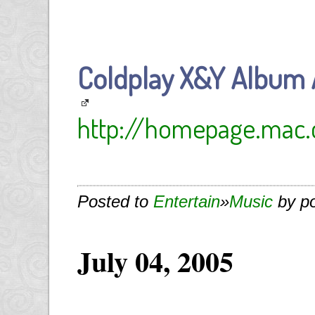
Coldplay X&Y Album 
http://homepage.mac
Posted to
Entertain
»
Music
by p
July 04, 2005