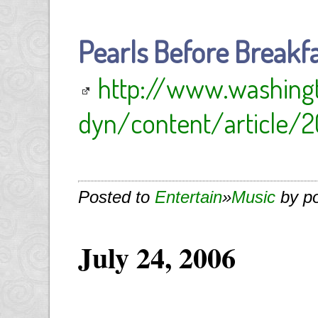
Pearls Before Breakf
http://www.washin
dyn/content/article/2
Posted to
Entertain
»
Music
by p
July 24, 2006