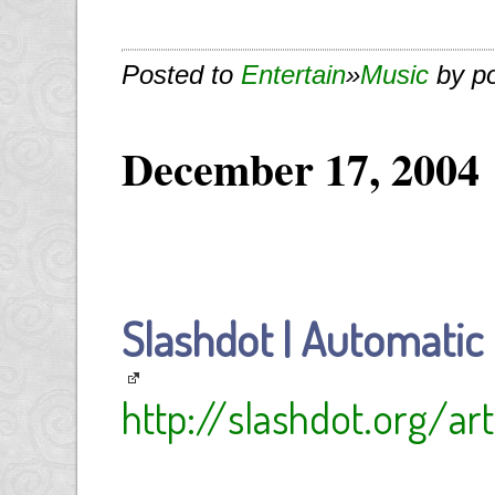
Posted to
Entertain
»
Music
by p
December 17, 2004
Slashdot | Automatic
http://slashdot.org/ar