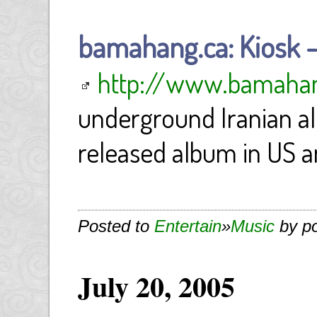
bamahang.ca: Kiosk 
http://www.bamaha
underground Iranian al
released album in US 
Posted to
Entertain
»
Music
by p
July 20, 2005