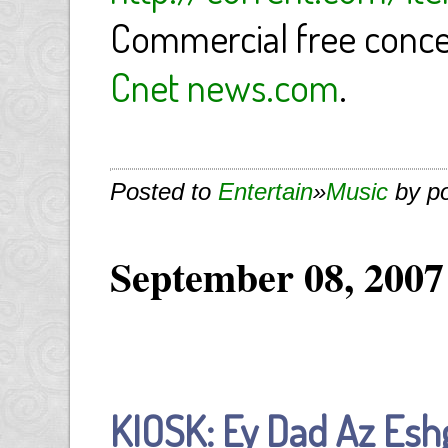
Commercial free conc
Cnet news.com
.
Posted to
Entertain
»
Music
by p
September 08, 2007
KIOSK: Ey Dad Az Esh