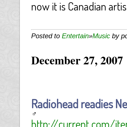
now it is Canadian arti
Posted to
Entertain
»
Music
by p
December 27, 2007
Radiohead readies Ne
http://current.com/i