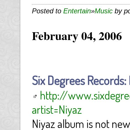
Posted to
Entertain
»
Music
by p
February 04, 2006
Six Degrees Records: 
http://www.sixdegre
artist=Niyaz
Niyaz album is not new.