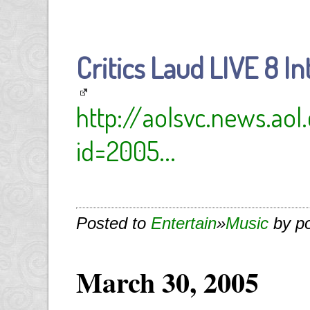
Critics Laud LIVE 8 I
http://aolsvc.news.ao
id=2005...
Posted to
Entertain
»
Music
by p
March 30, 2005