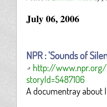
July 06, 2006
NPR : 'Sounds of Silen
http://www.npr.org/
storyId=5487106
A documentray about I