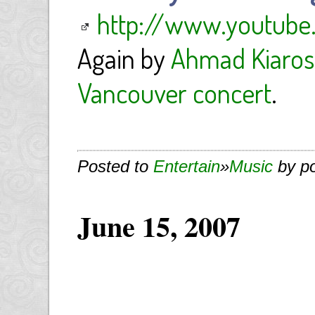
http://www.youtube
Again by
Ahmad Kiaros
Vancouver concert
.
Posted to
Entertain
»
Music
by p
June 15, 2007