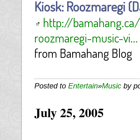
Kiosk: Roozmaregi (Da
http://bamahang.ca
roozmaregi-music-vi...
from Bamahang Blog
Posted to
Entertain
»
Music
by p
July 25, 2005