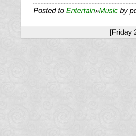
Posted to
Entertain
»
Music
by p
[Friday