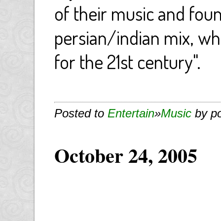
of their music and found 
persian/indian mix, wh
for the 21st century".
Posted to
Entertain
»
Music
by p
October 24, 2005