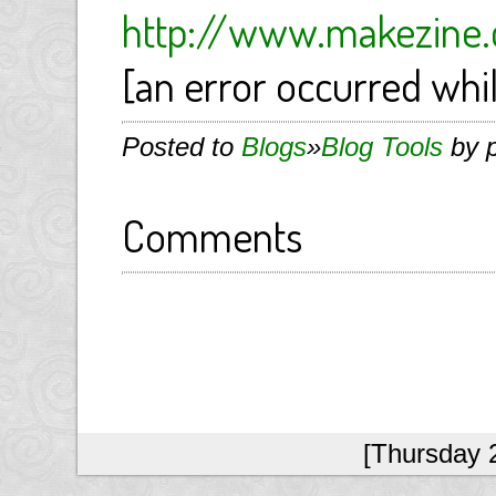
http://www.makezine.
[an error occurred whil
Posted to
Blogs
»
Blog Tools
by p
Comments
[Thursday 