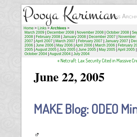
Pooya Karimian
Links Arch
Home
>
Links
>
Archives
>
March 2009
|
December 2008
|
November 2008
|
October 2008
|
Se
2008
|
February 2008
|
January 2008
|
December 2007
|
November 
2007
|
April 2007
|
March 2007
|
February 2007
|
January 2007
|
De
2006
|
June 2006
|
May 2006
|
April 2006
|
March 2006
|
February 2
2005
|
August 2005
|
July 2005
|
June 2005
|
May 2005
|
April 2005
October 2004
|
August 2004
|
July 2004
« Netcraft: Lax Security Cited in Massive C
June 22, 2005
MAKE Blog: ODEO Min