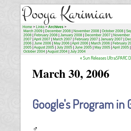
Pooya Karimian
Home
>
Links
>
Archives
>
March 2009
|
December 2008
|
November 2008
|
October 2008
|
Se
2008
|
February 2008
|
January 2008
|
December 2007
|
November 
2007
|
April 2007
|
March 2007
|
February 2007
|
January 2007
|
De
2006
|
June 2006
|
May 2006
|
April 2006
|
March 2006
|
February 2
2005
|
August 2005
|
July 2005
|
June 2005
|
May 2005
|
April 2005
October 2004
|
August 2004
|
July 2004
« Sun Releases UltraSPARC 
March 30, 2006
Google's Program in