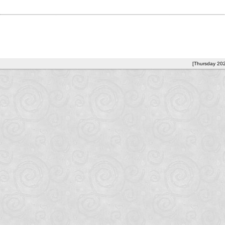
[Thursday 20