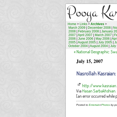
Pooya Ka
Home
>
Links
>
Archives
>
March 2009
|
December 2008
|
No
2008
|
February 2008
|
January 2
2007
|
April 2007
|
March 2007
|
F
2006
|
June 2006
|
May 2006
|
Apr
2005
|
August 2005
|
July 2005
|
J
October 2004
|
August 2004
|
July
« National Geographic: Sw
July 15, 2007
Nasrollah Kasraian
http://www.kasraia
Via
Hasan Sarbakhshian
.
[an error occurred while p
Posted to
Entertain
»
Photos
by po