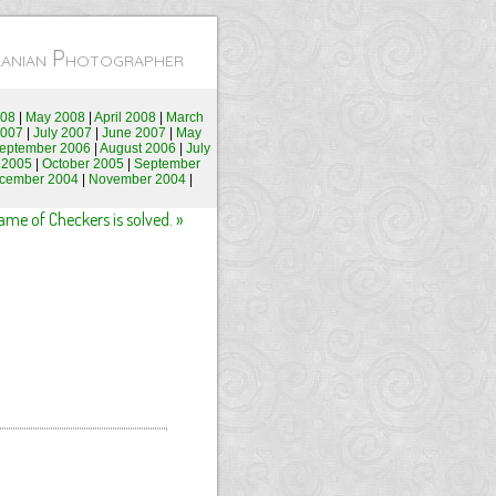
Iranian Photographer
008
|
May 2008
|
April 2008
|
March
2007
|
July 2007
|
June 2007
|
May
eptember 2006
|
August 2006
|
July
 2005
|
October 2005
|
September
cember 2004
|
November 2004
|
e of Checkers is solved. »