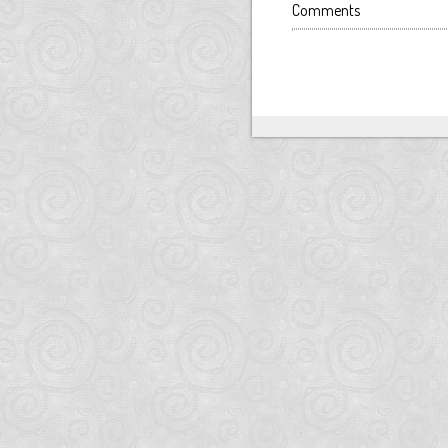
Comments