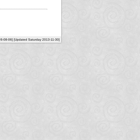
26-08-06] [Updated Saturday 2013-11-30]