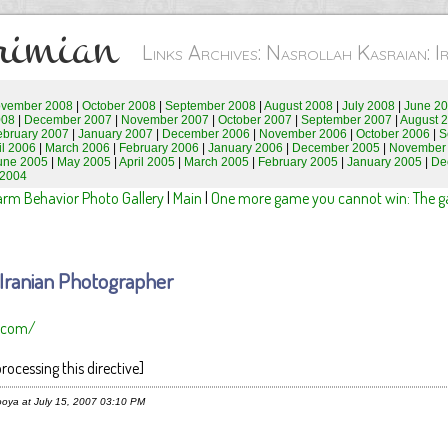
rimian
Links Archives: Nasrollah Kasraian: 
vember 2008
|
October 2008
|
September 2008
|
August 2008
|
July 2008
|
June 2
008
|
December 2007
|
November 2007
|
October 2007
|
September 2007
|
August 
ebruary 2007
|
January 2007
|
December 2006
|
November 2006
|
October 2006
|
S
il 2006
|
March 2006
|
February 2006
|
January 2006
|
December 2005
|
November
une 2005
|
May 2005
|
April 2005
|
March 2005
|
February 2005
|
January 2005
|
De
 2004
arm Behavior Photo Gallery
|
Main
|
One more game you cannot win: The gam
: Iranian Photographer
n.com/
rocessing this directive]
oya at July 15, 2007 03:10 PM