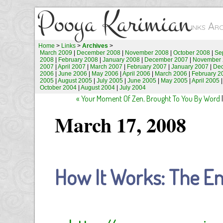
Pooya Karimian
Links Ar
Home
>
Links
>
Archives
>
March 2009
|
December 2008
|
November 2008
|
October 2008
|
Se
2008
|
February 2008
|
January 2008
|
December 2007
|
November 
2007
|
April 2007
|
March 2007
|
February 2007
|
January 2007
|
De
2006
|
June 2006
|
May 2006
|
April 2006
|
March 2006
|
February 2
2005
|
August 2005
|
July 2005
|
June 2005
|
May 2005
|
April 2005
October 2004
|
August 2004
|
July 2004
« Your Moment Of Zen, Brought To You By Word
March 17, 2008
How It Works: The En