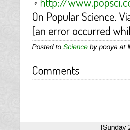
http://www.popsci
On Popular Science. Vi
[an error occurred whil
Posted to
Science
by pooya at 
Comments
[Sunday 