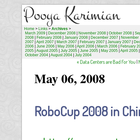
Pooya Karimian
Home
>
Links
>
Archives
>
March 2009
|
December 2008
|
November 2008
|
October 2008
|
Se
2008
|
February 2008
|
January 2008
|
December 2007
|
November 
2007
|
April 2007
|
March 2007
|
February 2007
|
January 2007
|
De
2006
|
June 2006
|
May 2006
|
April 2006
|
March 2006
|
February 2
2005
|
August 2005
|
July 2005
|
June 2005
|
May 2005
|
April 2005
October 2004
|
August 2004
|
July 2004
« Data Centers are Bad For You
|
May 06, 2008
RoboCup 2008 in Chi