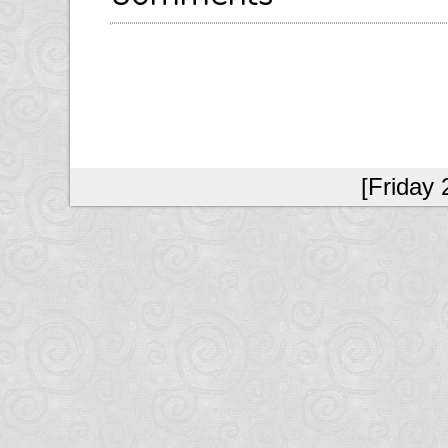
[Friday