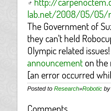
http://carpenoctem.
lab.net/2008/05/05/r
The Government of Su
they can't held Robocu
Olympic related issues!
announcement
on the 
[an error occurred whil
Posted to
Research
»
Robotic
by 
Comments