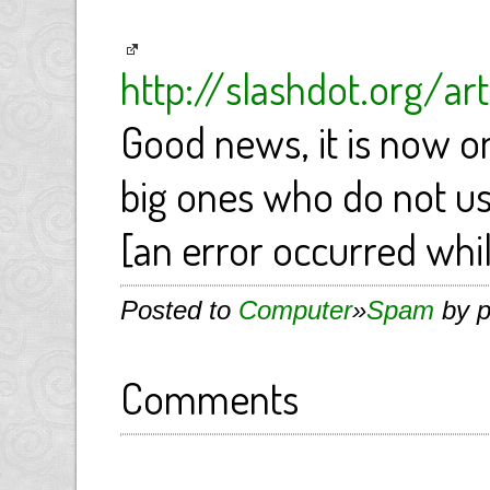
http://slashdot.org/a
Good news, it is now 
big ones who do not u
[an error occurred whil
Posted to
Computer
»
Spam
by p
Comments