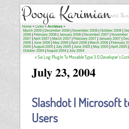
Pooya Karimian
Links Archives: S
Home
>
Links
>
Archives
>
March 2009
|
December 2008
|
November 2008
|
October 2008
|
Se
2008
|
February 2008
|
January 2008
|
December 2007
|
November 
2007
|
April 2007
|
March 2007
|
February 2007
|
January 2007
|
De
2006
|
June 2006
|
May 2006
|
April 2006
|
March 2006
|
February 2
2005
|
August 2005
|
July 2005
|
June 2005
|
May 2005
|
April 2005
October 2004
|
August 2004
|
July 2004
« Six Log: Plug In To Movable Type 3.0 Developer's Co
July 23, 2004
Slashdot | Microsoft 
Users