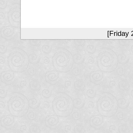
[Friday