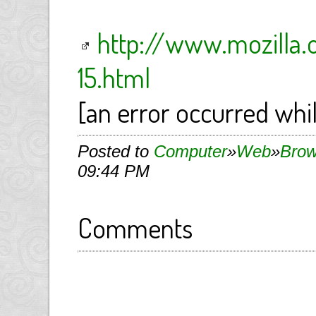
http://www.mozilla.
15.html
[an error occurred whil
Posted to
Computer
»
Web
»
Brow
09:44 PM
Comments