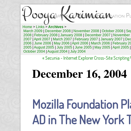
Pooya Karimian
Links Archives: Mozilla Foundation 
Home
>
Links
>
Archives
>
March 2009
|
December 2008
|
November 2008
|
October 2008
|
Se
2008
|
February 2008
|
January 2008
|
December 2007
|
November 
2007
|
April 2007
|
March 2007
|
February 2007
|
January 2007
|
De
2006
|
June 2006
|
May 2006
|
April 2006
|
March 2006
|
February 2
2005
|
August 2005
|
July 2005
|
June 2005
|
May 2005
|
April 2005
October 2004
|
August 2004
|
July 2004
« Secunia - Internet Explorer Cross-Site Scripting 
December 16, 2004
Mozilla Foundation 
AD in The New York 