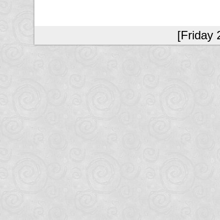
[Friday