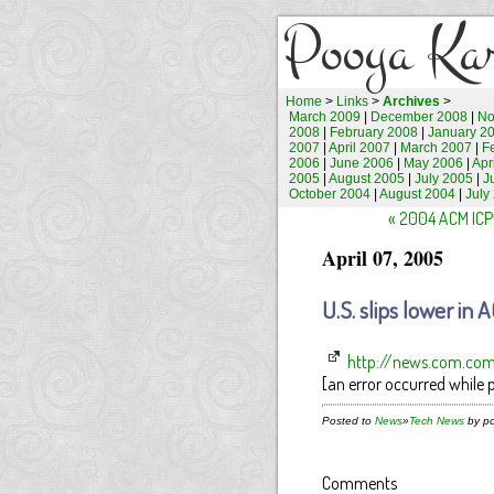
Pooya Ka
Home
>
Links
>
Archives
>
March 2009
|
December 2008
|
No
2008
|
February 2008
|
January 2
2007
|
April 2007
|
March 2007
|
F
2006
|
June 2006
|
May 2006
|
Apr
2005
|
August 2005
|
July 2005
|
J
October 2004
|
August 2004
|
July
« 2004 ACM ICPC
April 07, 2005
U.S. slips lower i
http://news.com.com/U
[an error occurred while p
Posted to
News
»
Tech News
by po
Comments