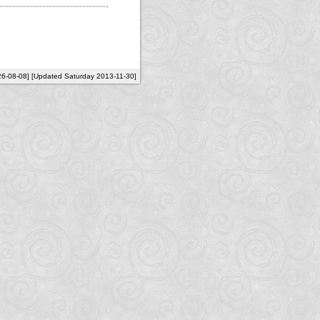
26-08-08] [Updated Saturday 2013-11-30]