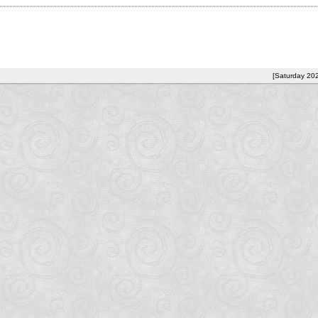
[Saturday 20