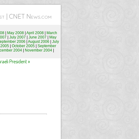
test | CNET News.com
008
|
May 2008
|
April 2008
|
March
2007
|
July 2007
|
June 2007
|
May
eptember 2006
|
August 2006
|
July
 2005
|
October 2005
|
September
cember 2004
|
November 2004
|
aeli President »