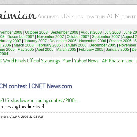
rimian
Links Archives: U.S. slips lower in ACM con
vember 2008
|
October 2008
|
September 2008
|
August 2008
|
July 2008
|
June 2
008
|
December 2007
|
November 2007
|
October 2007
|
September 2007
|
August 
ebruary 2007
|
January 2007
|
December 2006
|
November 2006
|
October 2006
|
S
il 2006
|
March 2006
|
February 2006
|
January 2006
|
December 2005
|
November
une 2005
|
May 2005
|
April 2005
|
March 2005
|
February 2005
|
January 2005
|
De
 2004
 World Finals Official Standings
|
Main
|
Yahoo! News - AP: Khatami and Isr
n ACM contest | CNET News.com
.S. slips lower in coding contest/2100-...
rocessing this directive]
oya at April 7, 2005 11:21 PM