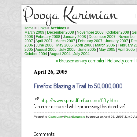
Pooya Karimian
Home
>
Links
>
Archives
>
March 2009
|
December 2008
|
November 2008
|
October 2008
|
Se
2008
|
February 2008
|
January 2008
|
December 2007
|
November 
2007
|
April 2007
|
March 2007
|
February 2007
|
January 2007
|
De
2006
|
June 2006
|
May 2006
|
April 2006
|
March 2006
|
February 2
2005
|
August 2005
|
July 2005
|
June 2005
|
May 2005
|
April 2005
October 2004
|
August 2004
|
July 2004
« Greasemonkey compiler | Holovaty.com
|
April 26, 2005
Firefox: Blazing a Trail to 50,000,000
http://www.spreadfirefox.com/fifty.html
[an error occurred while processing this directive]
Posted to
Computer
»
Web
»
Browsers
by pooya at April 26, 2005 11:49 A
Comments