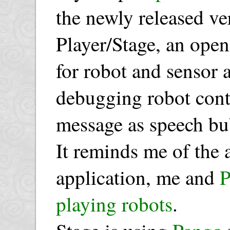
the newly released ve
Player/Stage, an open
for robot and sensor a
debugging robot cont
message as speech bub
It reminds me of the
application, me and
playing robots
.