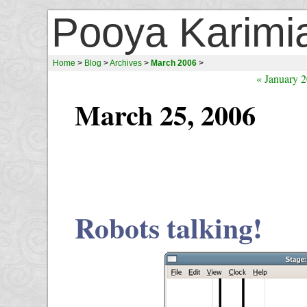
Pooya Karimi
Home
>
Blog
>
Archives
>
March 2006
>
« January 
March 25, 2006
Robots talking!