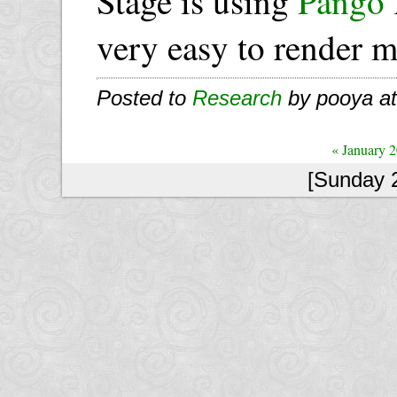
Stage is using
Pango
very easy to render mu
Posted to
Research
by pooya a
« January 
[Sunday 