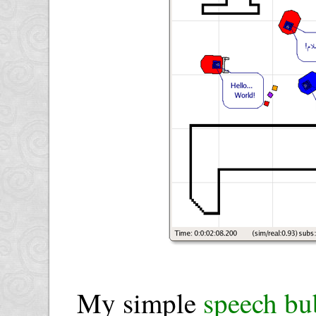
My simple
speech bu