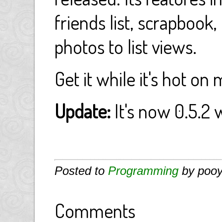
friends list, scrapbook
photos to list views.
Get it while it's hot on
Update:
It's now 0.5.2 w
Posted to
Programming
by pooy
Comments