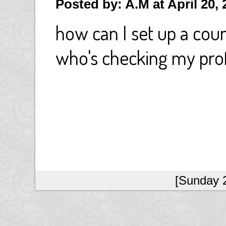
Posted by: A.M at April 20,
how can I set up a coun
who's checking my prof
[Sunday 