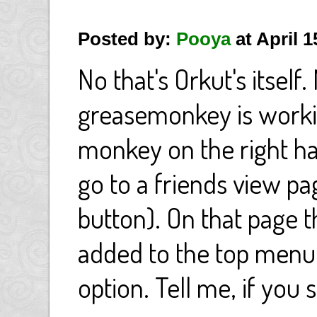
Posted by:
Pooya
at April 
No that's Orkut's itself
greasemonkey is worki
monkey on the right ha
go to a friends view pa
button). On that page t
added to the top menu,
option. Tell me, if you 