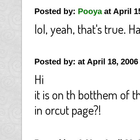
Posted by:
Pooya
at April 
lol, yeah, that's true. H
Posted by: at April 18, 200
Hi
it is on th botthem of 
in orcut page?!