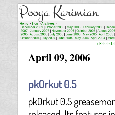
Pooya Karimian
Home
>
Blog
>
Archives
>
December 2009
|
October 2008
|
May 2008
|
February 2008
|
Decem
2007
|
January 2007
|
November 2006
|
October 2006
|
August 200
2005
|
August 2005
|
July 2005
|
June 2005
|
May 2005
|
April 2005
October 2004
|
July 2004
|
June 2004
|
May 2004
|
April 2004
|
Marc
« Robots tal
April 09, 2006
pkOrkut 0.5
pkOrkut 0.5 greasemonk
released. Its features i